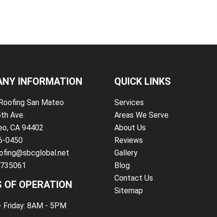
NY INFORMATION
QUICK LINKS
Roofing San Mateo
Services
5th Ave.
Areas We Serve
eo, CA 94402
About Us
86-0450
Reviews
ofing@sbcglobal.net
Gallery
#735061
Blog
Contact Us
 OF OPERATION
Sitemap
 Friday: 8AM - 5PM