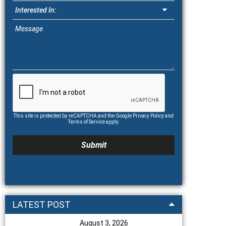
This site is protected by reCAPTCHA and the Google
Privacy Policy
and
Terms of Service
apply.
LATEST POST
August 3, 2026