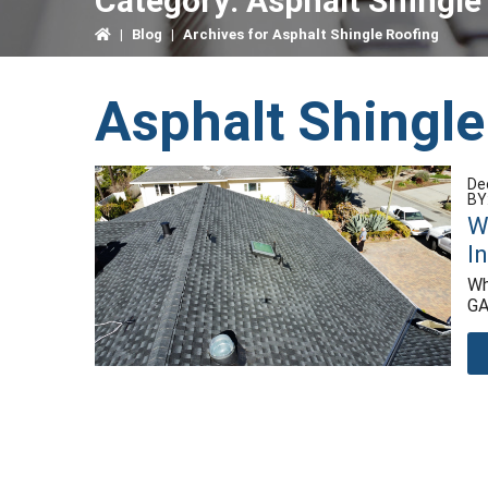
Category:
Asphalt Shingle
|
Blog
|
Archives for Asphalt Shingle Roofing
Asphalt Shingle
De
BY
W
I
Wh
GA