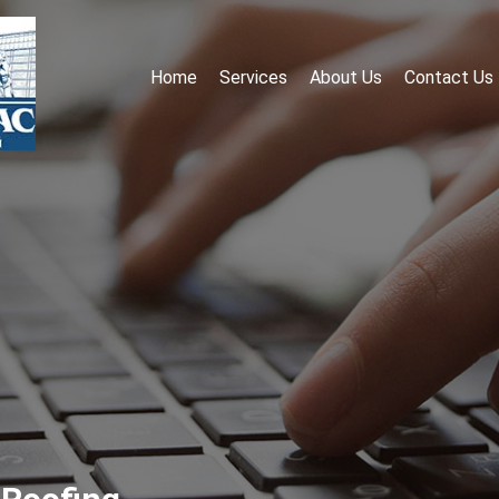
Home
Services
About Us
Contact Us