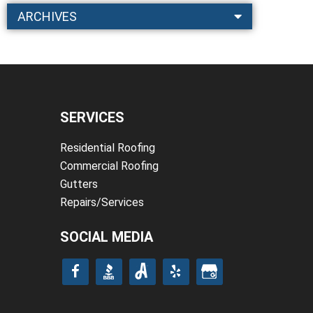
ARCHIVES
SERVICES
Residential Roofing
Commercial Roofing
Gutters
Repairs/Services
SOCIAL MEDIA