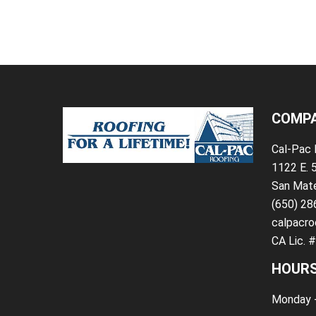
COMPA
Cal-Pac 
1122 E. 
San Mat
(650) 2
calpacro
CA Lic. 
HOURS
Monday -