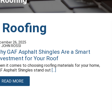
 Roofing
 Roofing
cember 26, 2025
: JOHN ROSSI
hy GAF Asphalt Shingles Are a Smart
nvestment for Your Roof
en it comes to choosing roofing materials for your home,
F Asphalt Shingles stand out
[...]
READ MORE