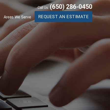
(650) 286-0450
Call Us:
REQUEST AN ESTIMATE
Areas We Serve