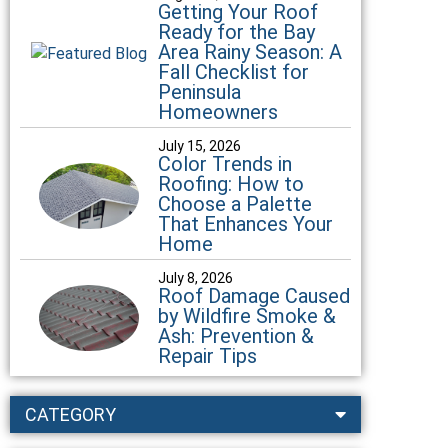
Getting Your Roof
Ready for the Bay
Area Rainy Season: A
Fall Checklist for
Peninsula
Homeowners
July 15, 2026
Color Trends in
Roofing: How to
Choose a Palette
That Enhances Your
Home
July 8, 2026
Roof Damage Caused
by Wildfire Smoke &
Ash: Prevention &
Repair Tips
CATEGORY