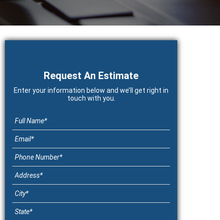
Primary
Sidebar
Request An Estimate
Enter your information below and we’ll get right in
touch with you.