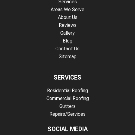
Services
Areas We Serve
About Us
Reviews
Gallery
Blog
Contact Us
Sitemap
SERVICES
Residential Roofing
Commercial Roofing
Gutters
Repairs/Services
SOCIAL MEDIA