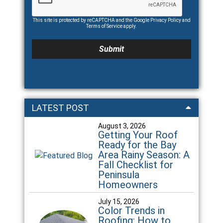
This site is protected by reCAPTCHA and the Google
Privacy Policy
and
Terms of Service
apply.
LATEST POST
August 3, 2026
Getting Your Roof
Ready for the Bay
Area Rainy Season: A
Fall Checklist for
Peninsula
Homeowners
July 15, 2026
Color Trends in
Roofing: How to