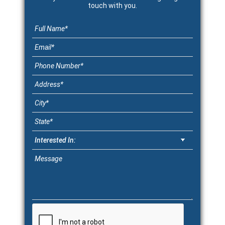
touch with you.