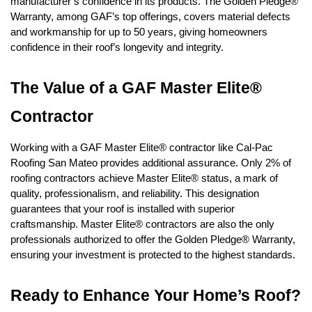
manufacturer’s confidence in its products. The Golden Pledge® 
Warranty, among GAF’s top offerings, covers material defects 
and workmanship for up to 50 years, giving homeowners 
confidence in their roof’s longevity and integrity.
The Value of a GAF Master Elite® 
Contractor
Working with a GAF Master Elite® contractor like Cal-Pac 
Roofing San Mateo provides additional assurance. Only 2% of 
roofing contractors achieve Master Elite® status, a mark of 
quality, professionalism, and reliability. This designation 
guarantees that your roof is installed with superior 
craftsmanship. Master Elite® contractors are also the only 
professionals authorized to offer the Golden Pledge® Warranty, 
ensuring your investment is protected to the highest standards.
Ready to Enhance Your Home’s Roof?