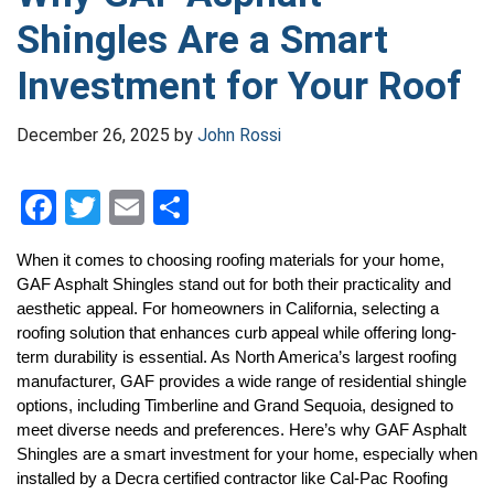
Shingles Are a Smart
Investment for Your Roof
December 26, 2025
by
John Rossi
F
T
E
S
a
wi
m
h
When it comes to choosing roofing materials for your home, 
ce
tt
ail
ar
GAF Asphalt Shingles stand out for both their practicality and 
b
er
e
aesthetic appeal. For homeowners in California, selecting a 
roofing solution that enhances curb appeal while offering long-
o
term durability is essential. As North America’s largest roofing 
o
manufacturer, GAF provides a wide range of residential shingle 
options, including Timberline and Grand Sequoia, designed to 
k
meet diverse needs and preferences. Here’s why GAF Asphalt 
Shingles are a smart investment for your home, especially when 
installed by a Decra certified contractor
 like Cal-Pac Roofing 