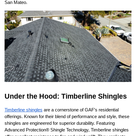
San Mateo.
Under the Hood: Timberline Shingles
Timberline shingles
 are a cornerstone of GAF’s residential 
offerings. Known for their blend of performance and style, these 
shingles are engineered for superior durability. Featuring 
Advanced Protection® Shingle Technology, Timberline shingles 