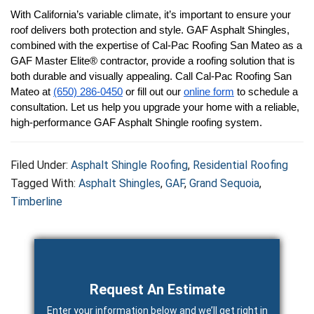
With California’s variable climate, it’s important to ensure your 
roof delivers both protection and style. GAF Asphalt Shingles, 
combined with the expertise of Cal-Pac Roofing San Mateo as a 
GAF Master Elite® contractor, provide a roofing solution that is 
both durable and visually appealing. Call Cal-Pac Roofing San 
Mateo at 
(650) 286-0450
 or fill out our 
online form
 to schedule a 
consultation. Let us help you upgrade your home with a reliable, 
high-performance GAF Asphalt Shingle roofing system.
Filed Under:
Asphalt Shingle Roofing
,
Residential Roofing
Tagged With:
Asphalt Shingles
,
GAF
,
Grand Sequoia
,
Timberline
Primary
Sidebar
Request An Estimate
Enter your information below and we’ll get right in