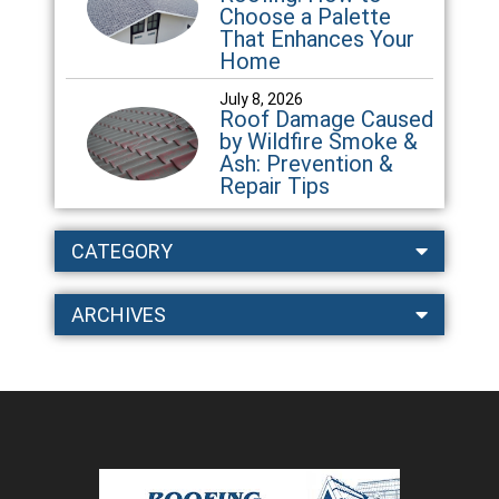
Choose a Palette
That Enhances Your
Home
July 8, 2026
Roof Damage Caused
by Wildfire Smoke &
Ash: Prevention &
Repair Tips
CATEGORY
ARCHIVES