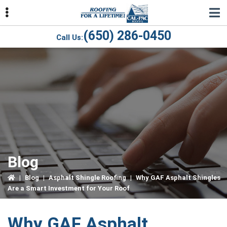
Skip
Skip
Skip
to
to
to
primary
main
primary
(650) 286-0450
Call Us:
navigation
content
sidebar
ubmenu
ubmenu
ubmenu
Blog
|
Blog
|
Asphalt Shingle Roofing
|
Why GAF Asphalt Shingles
Are a Smart Investment for Your Roof
Why GAF Asphalt