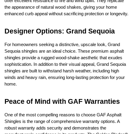
offer excellent resistance to fire and wind uplift. They replicate 
the appearance of natural wood shakes, giving your home 
enhanced curb appeal without sacrificing protection or longevity.
Designer Options: Grand Sequoia
For homeowners seeking a distinctive, upscale look, Grand 
Sequoia shingles are an ideal choice. These premium asphalt 
shingles provide a rugged wood-shake aesthetic that exudes 
sophistication. In addition to their visual appeal, Grand Sequoia 
shingles are built to withstand harsh weather, including high 
winds and heavy rain, ensuring long-lasting protection for your 
home.
Peace of Mind with GAF Warranties
One of the most compelling reasons to choose GAF Asphalt 
Shingles is the range of comprehensive warranty options. A 
robust warranty adds security and demonstrates the 