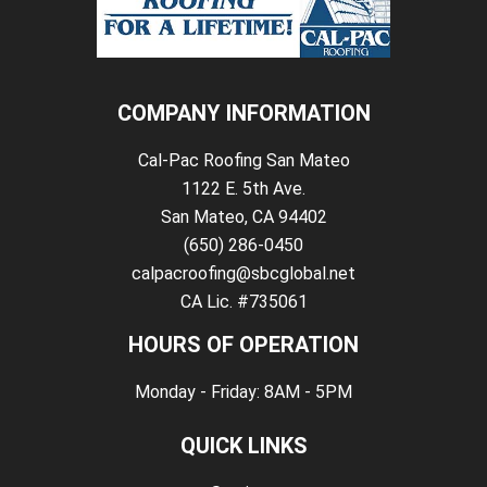
COMPANY INFORMATION
Cal-Pac Roofing San Mateo
1122 E. 5th Ave.
San Mateo, CA 94402
(650) 286-0450
calpacroofing@sbcglobal.net
CA Lic. #735061
HOURS OF OPERATION
Monday - Friday: 8AM - 5PM
QUICK LINKS