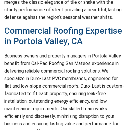
merges the classic elegance of tile or shake with the
sturdy performance of steel, providing a beautiful, lasting
defense against the region’s seasonal weather shifts.
Commercial Roofing Expertise
in Portola Valley, CA
Business owners and property managers in Portola Valley
benefit from Cal-Pac Roofing San Mateo’s experience in
delivering reliable commercial roofing solutions. We
specialize in Duro-Last PVC membranes, engineered for
flat and low-slope commercial roofs. Duro-Last is custom-
fabricated to fit each property, ensuring leak-free
installation, outstanding energy efficiency, and low
maintenance requirements. Our skilled team works
efficiently and discreetly, minimizing disruption to your
business and ensuring lasting value and performance for