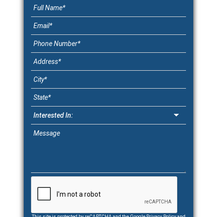
This site is protected by reCAPTCHA and the Google
Privacy Policy
and