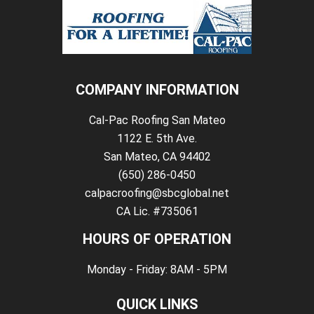
COMPANY INFORMATION
Cal-Pac Roofing San Mateo
1122 E. 5th Ave.
San Mateo, CA 94402
(650) 286-0450
calpacroofing@sbcglobal.net
CA Lic. #735061
HOURS OF OPERATION
Monday - Friday: 8AM - 5PM
QUICK LINKS