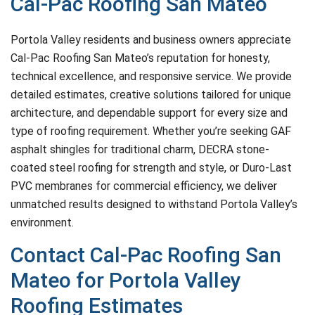
Cal-Pac Roofing San Mateo
Portola Valley residents and business owners appreciate
Cal-Pac Roofing San Mateo’s reputation for honesty,
technical excellence, and responsive service. We provide
detailed estimates, creative solutions tailored for unique
architecture, and dependable support for every size and
type of roofing requirement. Whether you’re seeking GAF
asphalt shingles for traditional charm, DECRA stone-
coated steel roofing for strength and style, or Duro-Last
PVC membranes for commercial efficiency, we deliver
unmatched results designed to withstand Portola Valley’s
environment.
Contact Cal-Pac Roofing San
Mateo for Portola Valley
Roofing Estimates