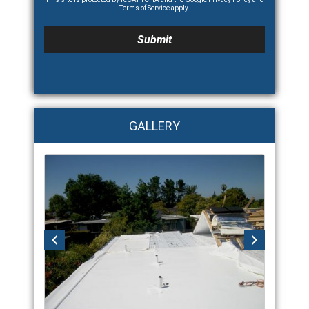
Terms of Service
apply.
GALLERY