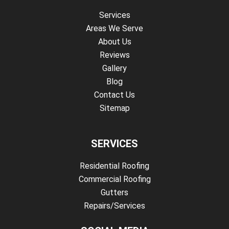
Services
Areas We Serve
About Us
Reviews
Gallery
Blog
Contact Us
Sitemap
SERVICES
Residential Roofing
Commercial Roofing
Gutters
Repairs/Services