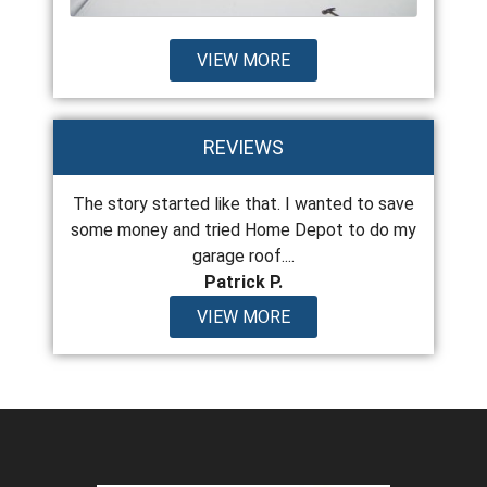
VIEW MORE
REVIEWS
 the last
The story started like that. I wanted to save
From top
years old
some money and tried Home Depot to do my
encount
garage roof....
Patrick P.
VIEW MORE