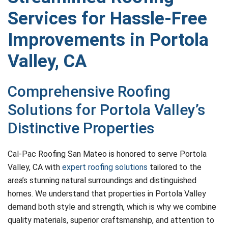
Services for Hassle-Free
Improvements in Portola
Valley, CA
Comprehensive Roofing
Solutions for Portola Valley’s
Distinctive Properties
Cal-Pac Roofing San Mateo is honored to serve Portola
Valley, CA with
expert roofing solutions
tailored to the
area’s stunning natural surroundings and distinguished
homes. We understand that properties in Portola Valley
demand both style and strength, which is why we combine
quality materials, superior craftsmanship, and attention to