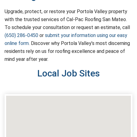
Upgrade, protect, or restore your Portola Valley property
with the trusted services of Cal-Pac Roofing San Mateo.
To schedule your consultation or request an estimate, call
(650) 286-0450
or
submit your information using our easy
online form
. Discover why Portola Valley’s most discerning
residents rely on us for roofing excellence and peace of
mind year after year.
Local Job Sites