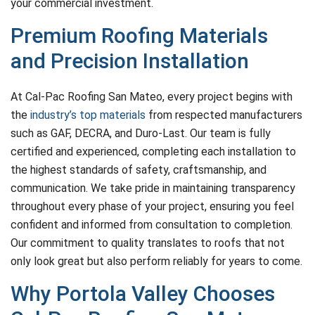
your commercial investment.
Premium Roofing Materials
and Precision Installation
At Cal-Pac Roofing San Mateo, every project begins with
the
industry’s top materials
from respected manufacturers
such as GAF, DECRA, and Duro-Last. Our team is fully
certified and experienced, completing each installation to
the highest standards of safety, craftsmanship, and
communication. We take pride in maintaining transparency
throughout every phase of your project, ensuring you feel
confident and informed from consultation to completion.
Our commitment to quality translates to roofs that not
only look great but also perform reliably for years to come.
Why Portola Valley Chooses