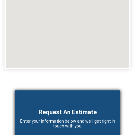
Primary
Sidebar
Request An Estimate
Enter your information below and we’ll get right in
touch with you.