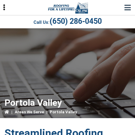
Skip
Skip
Skip
to
to
to
primary
main
primary
(650) 286-0450
Call Us:
navigation
content
sidebar
ubmenu
ubmenu
ubmenu
Portola Valley
|
Areas We Serve
|
Portola Valley
Streamlined Roofing