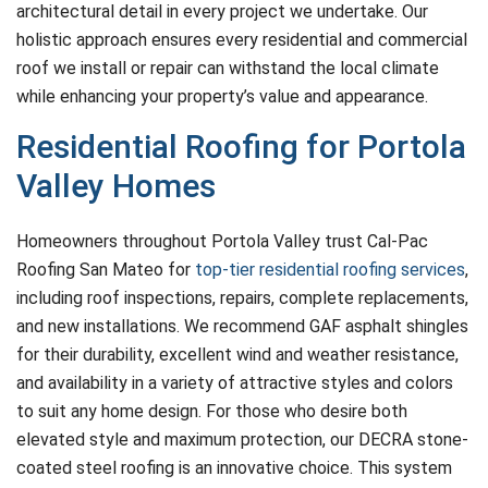
architectural detail in every project we undertake. Our
holistic approach ensures every residential and commercial
roof we install or repair can withstand the local climate
while enhancing your property’s value and appearance.
Residential Roofing for Portola
Valley Homes
Homeowners throughout Portola Valley trust Cal-Pac
Roofing San Mateo for
top-tier residential roofing services
,
including roof inspections, repairs, complete replacements,
and new installations. We recommend GAF asphalt shingles
for their durability, excellent wind and weather resistance,
and availability in a variety of attractive styles and colors
to suit any home design. For those who desire both
elevated style and maximum protection, our DECRA stone-
coated steel roofing is an innovative choice. This system