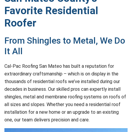
Favorite Residential
Roofer
From Shingles to Metal, We Do
It All
Cal-Pac Roofing San Mateo has built a reputation for
extraordinary craftsmanship – which is on display in the
thousands of residential roofs we’ve installed during our
decades in business. Our skilled pros can expertly install
shingles, metal and membrane roofing systems on roofs of
all sizes and slopes. Whether you need a residential roof
installation for a new home or an upgrade to an existing
one, our team delivers precision and care.