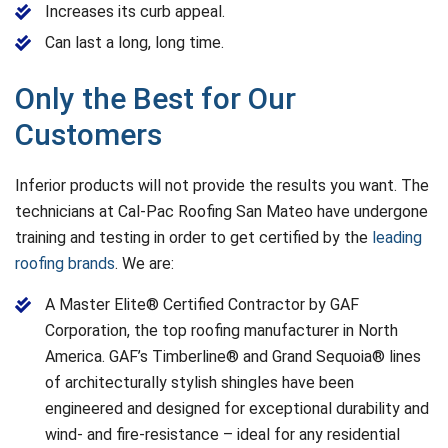
Increases its curb appeal.
Can last a long, long time.
Only the Best for Our
Customers
Inferior products will not provide the results you want. The
technicians at Cal-Pac Roofing San Mateo have undergone
training and testing in order to get certified by the
leading
roofing brands
. We are:
A Master Elite® Certified Contractor by GAF
Corporation, the top roofing manufacturer in North
America. GAF’s Timberline® and Grand Sequoia® lines
of architecturally stylish shingles have been
engineered and designed for exceptional durability and
wind- and fire-resistance – ideal for any residential