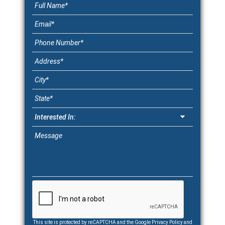
This site is protected by reCAPTCHA and the Google
Privacy Policy
and