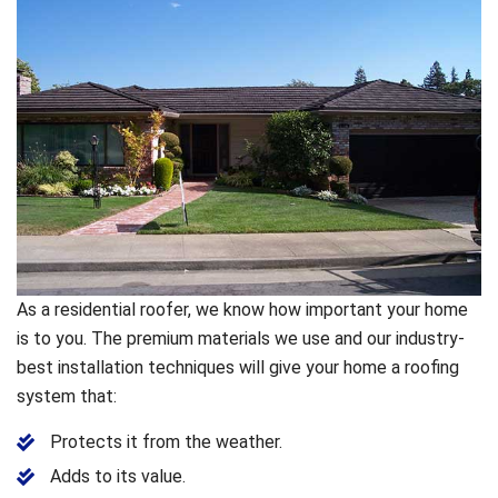
As a residential roofer, we know how important your home
is to you. The premium materials we use and our industry-
best installation techniques will give your home a roofing
system that:
Protects it from the weather.
Adds to its value.