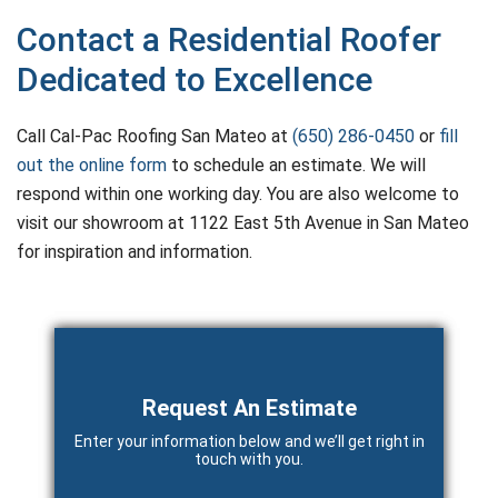
Contact a Residential Roofer
Dedicated to Excellence
Call Cal-Pac Roofing San Mateo at
(650) 286-0450
or
fill
out the online form
to schedule an estimate. We will
respond within one working day. You are also welcome to
visit our showroom at 1122 East 5th Avenue in San Mateo
for inspiration and information.
Primary
Sidebar
Request An Estimate
Enter your information below and we’ll get right in
touch with you.