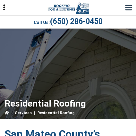
Skip
Skip
Skip
to
to
to
primary
main
primary
(650) 286-0450
Call Us:
navigation
content
sidebar
ubmenu
ubmenu
ubmenu
Residential Roofing
|
Services
|
Residential Roofing
San Mateo County’s