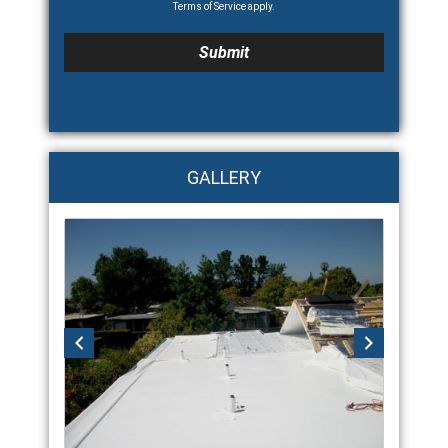
Terms of Service
apply.
GALLERY