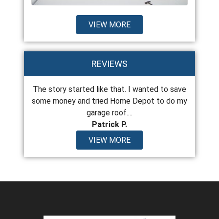
VIEW MORE
REVIEWS
 the last
The story started like that. I wanted to save
From top
years old
some money and tried Home Depot to do my
encount
garage roof....
Patrick P.
VIEW MORE