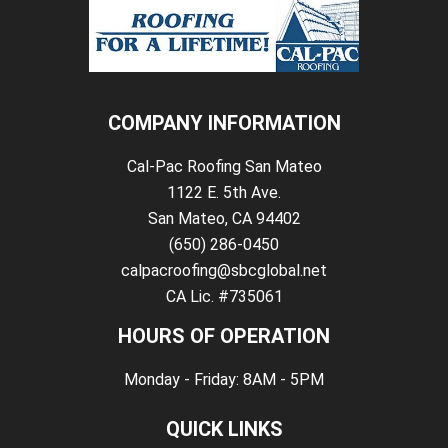
COMPANY INFORMATION
Cal-Pac Roofing San Mateo
1122 E. 5th Ave.
San Mateo, CA 94402
(650) 286-0450
calpacroofing@sbcglobal.net
CA Lic. #735061
HOURS OF OPERATION
Monday - Friday: 8AM - 5PM
QUICK LINKS