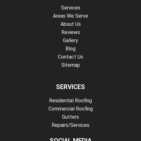
Services
Areas We Serve
About Us
Reviews
Gallery
Blog
Contact Us
Sitemap
SERVICES
Residential Roofing
Commercial Roofing
Gutters
Repairs/Services
SOCIAL MEDIA