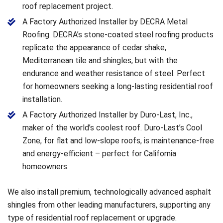
roof replacement project.
A Factory Authorized Installer by DECRA Metal
Roofing. DECRA’s stone-coated steel roofing products
replicate the appearance of cedar shake,
Mediterranean tile and shingles, but with the
endurance and weather resistance of steel. Perfect
for homeowners seeking a long-lasting residential roof
installation.
A Factory Authorized Installer by Duro-Last, Inc.,
maker of the world’s coolest roof. Duro-Last’s Cool
Zone, for flat and low-slope roofs, is maintenance-free
and energy-efficient – perfect for California
homeowners.
We also install premium, technologically advanced asphalt
shingles from other leading manufacturers, supporting any
type of residential roof replacement or upgrade.