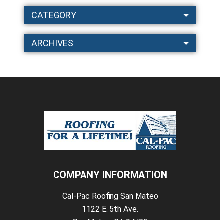
CATEGORY
ARCHIVES
COMPANY INFORMATION
Cal-Pac Roofing San Mateo
1122 E. 5th Ave.