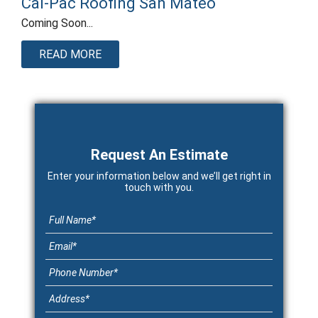
Cal-Pac Roofing San Mateo
Coming Soon...
READ MORE
Primary
Sidebar
Request An Estimate
Enter your information below and we’ll get right in
touch with you.