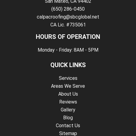
San Mateo, CA 94402
(650) 286-0450
calpacroofing@sbcglobal.net
CA Lic. #735061
HOURS OF OPERATION
Monday - Friday: 8AM - 5PM
QUICK LINKS
Services
Areas We Serve
About Us
Reviews
Gallery
Blog
Contact Us
Sitemap