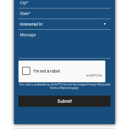
This site is protected by reCAPTCHA and the Google
Privacy Policy
and
Terms of Service
apply.