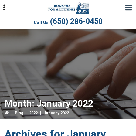
Skip
Skip
Skip
to
to
to
primary
main
primary
(650) 286-0450
Call Us:
navigation
content
sidebar
ubmenu
ubmenu
ubmenu
Month:
January 2022
|
Blog
|
2022
|
January 2022
Archives for January