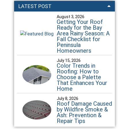
LATEST POST
August 3, 2026
Getting Your Roof
Ready for the Bay
Area Rainy Season: A
Fall Checklist for
Peninsula
Homeowners
July 15, 2026
Color Trends in
Roofing: How to
Choose a Palette
That Enhances Your
Home
July 8, 2026
Roof Damage Caused
by Wildfire Smoke &
Ash: Prevention &
Repair Tips