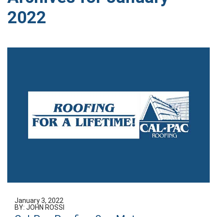
2022
January 3, 2022
BY: JOHN ROSSI