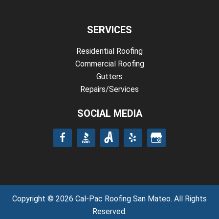
SERVICES
Residential Roofing
Commercial Roofing
Gutters
Repairs/Services
SOCIAL MEDIA
Copyright © 2026 Cal-Pac Roofing San Mateo. All Rights
Reserved.