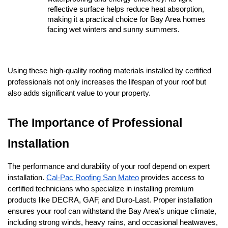
reflective surface helps reduce heat absorption, 
making it a practical choice for Bay Area homes 
facing wet winters and sunny summers.
Using these high-quality roofing materials installed by certified 
professionals not only increases the lifespan of your roof but 
also adds significant value to your property.
The Importance of Professional 
Installation
The performance and durability of your roof depend on expert 
installation. 
Cal-Pac Roofing San Mateo
 provides access to 
certified technicians who specialize in installing premium 
products like DECRA, GAF, and Duro-Last. Proper installation 
ensures your roof can withstand the Bay Area’s unique climate, 
including strong winds, heavy rains, and occasional heatwaves, 