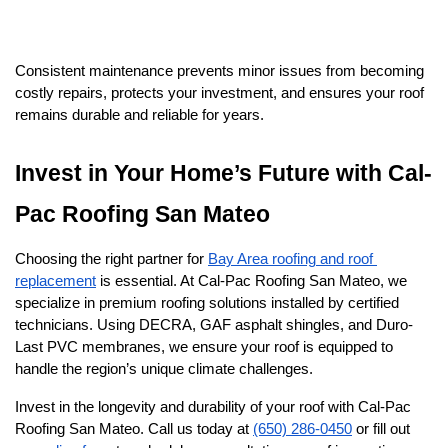
Consistent maintenance prevents minor issues from becoming 
costly repairs, protects your investment, and ensures your roof 
remains durable and reliable for years.
Invest in Your Home’s Future with Cal-
Pac Roofing San Mateo
Choosing the right partner for 
Bay Area roofing and roof 
replacement
 is essential. At Cal-Pac Roofing San Mateo, we 
specialize in premium roofing solutions installed by certified 
technicians. Using DECRA, GAF asphalt shingles, and Duro-
Last PVC membranes, we ensure your roof is equipped to 
handle the region’s unique climate challenges.
Invest in the longevity and durability of your roof with Cal-Pac 
Roofing San Mateo. Call us today at 
(650) 286-0450
 or fill out 