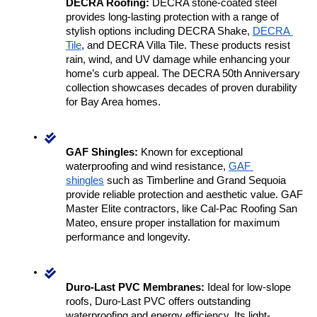
DECRA Roofing:
 DECRA stone-coated steel 
provides long-lasting protection with a range of 
stylish options including DECRA Shake, 
DECRA 
Tile
, and DECRA Villa Tile. These products resist 
rain, wind, and UV damage while enhancing your 
home’s curb appeal. The DECRA 50th Anniversary 
collection showcases decades of proven durability 
for Bay Area homes.
GAF Shingles:
 Known for exceptional 
waterproofing and wind resistance, 
GAF 
shingles
 such as Timberline and Grand Sequoia 
provide reliable protection and aesthetic value. GAF 
Master Elite contractors, like Cal-Pac Roofing San 
Mateo, ensure proper installation for maximum 
performance and longevity.
Duro-Last PVC Membranes:
 Ideal for low-slope 
roofs, Duro-Last PVC offers outstanding 
waterproofing and energy efficiency. Its light-