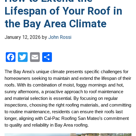
Lifespan of Your Roof in
the Bay Area Climate
January 12, 2026
by
John Rossi
F
T
E
S
a
wi
m
h
The Bay Area’s unique climate presents specific challenges for 
ce
tt
ail
ar
homeowners seeking to maintain and extend the lifespan of their 
b
er
e
roofs. With its combination of moist, foggy mornings and hot, 
sunny afternoons, a proactive approach to roof maintenance 
o
and material selection is essential. By focusing on regular 
o
inspections, choosing the right roofing materials, and committing 
to routine maintenance, residents can ensure their roofs last 
k
longer, aligning with Cal-Pac Roofing San Mateo’s commitment 
to quality and reliability in Bay Area roofing.