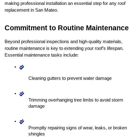
making professional installation an essential step for any roof 
replacement in San Mateo.
Commitment to Routine Maintenance
Beyond professional inspections and high-quality materials, 
routine maintenance is key to extending your roof’s lifespan. 
Essential maintenance tasks include:
Cleaning gutters to prevent water damage
Trimming overhanging tree limbs to avoid storm 
damage
Promptly repairing signs of wear, leaks, or broken 
shingles