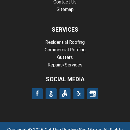
Contact Us
Sitemap
SERVICES
Residential Roofing
Commercial Roofing
Gutters
Repairs/Services
SOCIAL MEDIA
Copyright © 2026 Cal-Pac Roofing San Mateo. All Rights