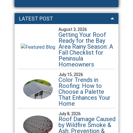
LATEST POST
August 3, 2026
Getting Your Roof
Ready for the Bay
Area Rainy Season: A
Fall Checklist for
Peninsula
Homeowners
July 15, 2026
Color Trends in
Roofing: How to
Choose a Palette
That Enhances Your
Home
July 8, 2026
Roof Damage Caused
by Wildfire Smoke &
Ash: Prevention &