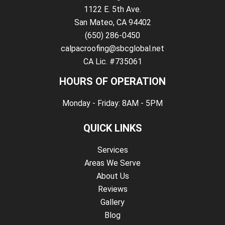
1122 E. 5th Ave.
San Mateo, CA 94402
(650) 286-0450
calpacroofing@sbcglobal.net
CA Lic. #735061
HOURS OF OPERATION
Monday - Friday: 8AM - 5PM
QUICK LINKS
Services
Areas We Serve
About Us
Reviews
Gallery
Blog