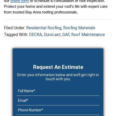
our 
online form
 to schedule a consultation or roof inspection. 
Protect your home and extend your roof’s life with expert care 
from trusted Bay Area roofing professionals.
Filed Under:
Residential Roofing
,
Roofing Materials
Tagged With:
DECRA
,
DuroLast
,
GAF
,
Roof Maintenance
Primary
Sidebar
Request An Estimate
Enter your information below and we’ll get right in
touch with you.