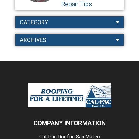
Repair Tips
CATEGORY
ARCHIVES
COMPANY INFORMATION
Cal-Pac Roofing San Mateo