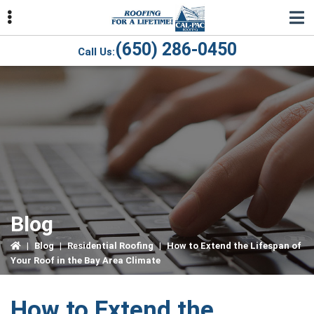
Skip
Skip
Skip
to
to
to
primary
main
primary
(650) 286-0450
Call Us:
navigation
content
sidebar
ubmenu
ubmenu
ubmenu
Blog
|
Blog
|
Residential Roofing
|
How to Extend the Lifespan of
Your Roof in the Bay Area Climate
How to Extend the