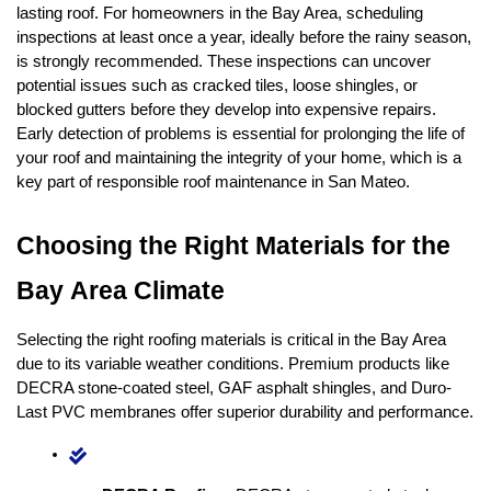
lasting roof. For homeowners in the Bay Area, scheduling 
inspections at least once a year, ideally before the rainy season, 
is strongly recommended. These inspections can uncover 
potential issues such as cracked tiles, loose shingles, or 
blocked gutters before they develop into expensive repairs. 
Early detection of problems is essential for prolonging the life of 
your roof and maintaining the integrity of your home, which is a 
key part of responsible roof maintenance in San Mateo.
Choosing the Right Materials for the 
Bay Area Climate
Selecting the right roofing materials is critical in the Bay Area 
due to its variable weather conditions. Premium products like 
DECRA stone-coated steel, GAF asphalt shingles, and Duro-
Last PVC membranes offer superior durability and performance.