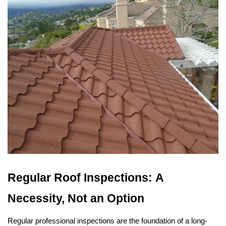
Regular Roof Inspections: A 
Necessity, Not an Option
Regular professional inspections are the foundation of a long-