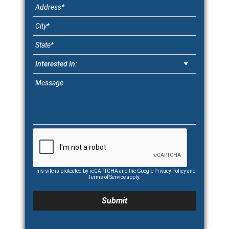
This site is protected by reCAPTCHA and the Google
Privacy Policy
and
Terms of Service
apply.